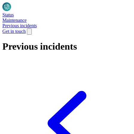
Status
Maintenance
Previous incidents
Get in touch
Previous incidents