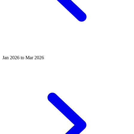
Jan 2026 to Mar 2026